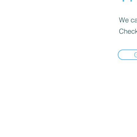
We can
Check