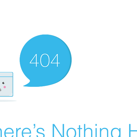
ere’s Nothing H