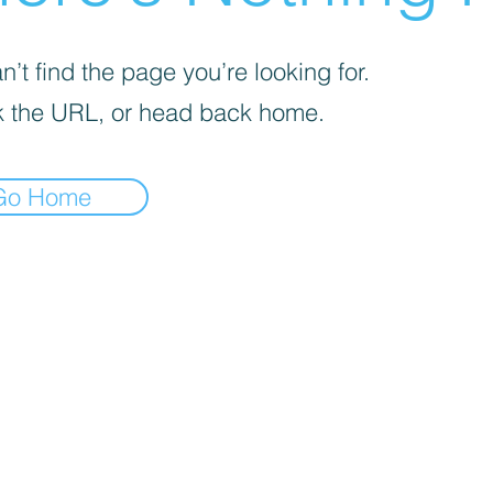
’t find the page you’re looking for.
 the URL, or head back home.
Go Home